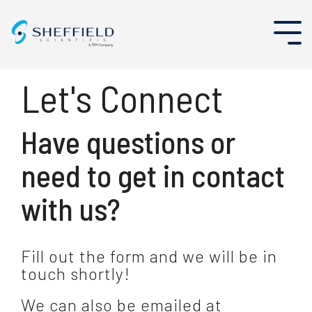
Skip
to
Tog
the
Me
main
content.
Let's Connect
About Us
Aerospace
Existing Partners
Events
Enterprise Asset Management
Have questions or
Leadership Team
Nuclear
Become a Partner
Case Studies
Program and Project Management
need to get in contact
Why Sheffield Scientific
Security Solutions
Oil & Gas
Blog
with us?
Careers
Public Sector
News
Tag Out and Electronic Shift Operations Management Systems (ESOMS)
News & Resources
Utilities
Fill out the form and we will be in
touch shortly!
We can also be emailed at