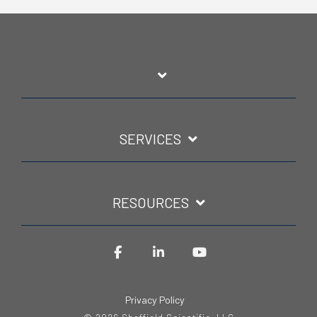
SERVICES
RESOURCES
Facebook
LinkedIn
YouTube
Privacy Policy