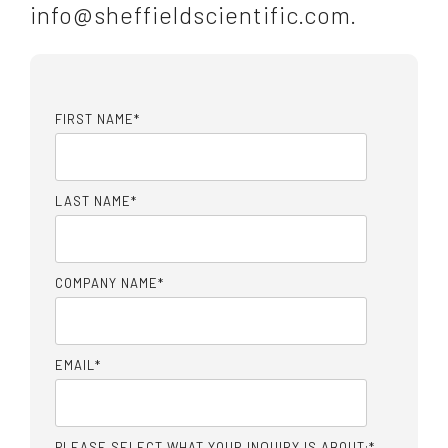
info@sheffieldscientific.com.
FIRST NAME
*
LAST NAME
*
COMPANY NAME
*
EMAIL
*
PLEASE SELECT WHAT YOUR INQUIRY IS ABOUT:
*