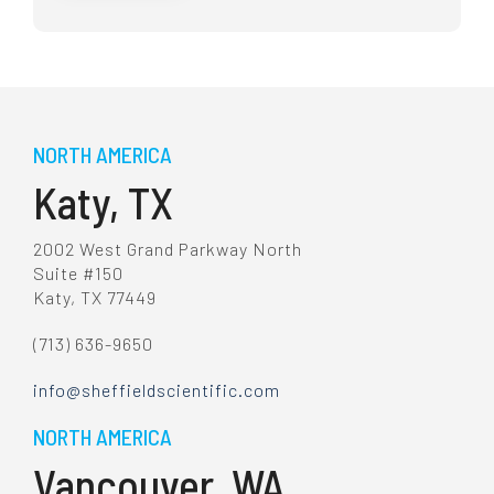
NORTH AMERICA
Katy, TX
2002 West Grand Parkway North
Suite #150
Katy, TX 77449
(713) 636-9650
info@sheffieldscientific.com
NORTH AMERICA
Vancouver, WA