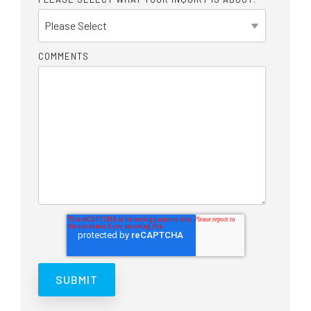
COMMENTS