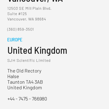
12503 SE Mill Plain Blvd.
Suite #125
Vancouver, WA 98684
(360) 859-3501
EUROPE
United Kingdom
SJH Scientific Limited
The Old Rectory
Halse
Taunton TA4 3AB
United Kingdom
+44 - 7475 - 766980